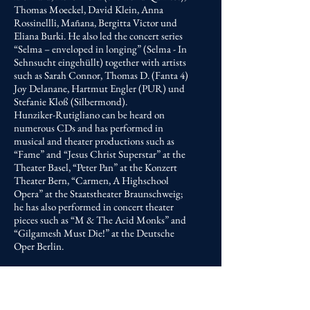
Thomas Moeckel, David Klein, Anna
Rossinellli, Mañana, Bergitta Victor und
Eliana Burki. He also led the concert series
“Selma – enveloped in longing” (Selma - In
Sehnsucht eingehüllt) together with artists
such as Sarah Connor, Thomas D. (Fanta 4)
Joy Delanane, Hartmut Engler (PUR) und
Stefanie Kloß (Silbermond).
Hunziker-Rutigliano can be heard on
numerous CDs and has performed in
musical and theater productions such as
“Fame” and “Jesus Christ Superstar” at the
Theater Basel, “Peter Pan” at the Konzert
Theater Bern, “Carmen, A Highschool
Opera” at the Staatstheater Braunschweig;
he has also performed in concert theater
pieces such as “M & The Acid Monks” and
“Gilgamesh Must Die!” at the Deutsche
Oper Berlin.