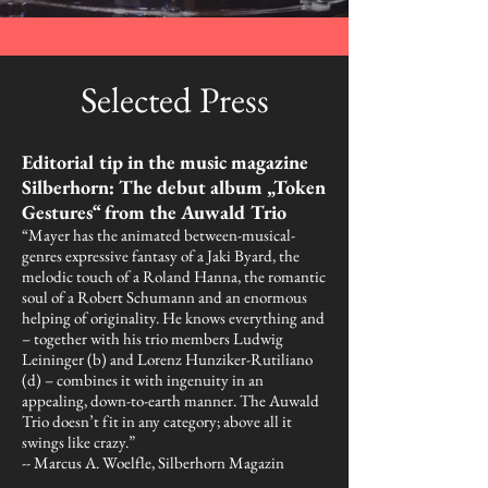
Selected Press
Editorial tip in the music magazine
Silberhorn: The debut album „Token
Gestures“ from the Auwald Trio
“Mayer has the animated between-musical-
genres expressive fantasy of a Jaki Byard, the
melodic touch of a Roland Hanna, the romantic
soul of a Robert Schumann and an enormous
helping of originality. He knows everything and
– together with his trio members Ludwig
Leininger (b) and Lorenz Hunziker-Rutiliano
(d) – combines it with ingenuity in an
appealing, down-to-earth manner. The Auwald
Trio doesn’t fit in any category; above all it
swings like crazy.”
-- Marcus A. Woelfle, Silberhorn Magazin