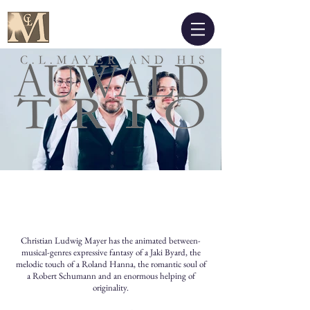
Christian Ludwig Mayer has the animated between-
musical-genres expressive fantasy of a Jaki Byard, the
melodic touch of a Roland Hanna, the romantic soul of
a Robert Schumann and an enormous helping of
originality.