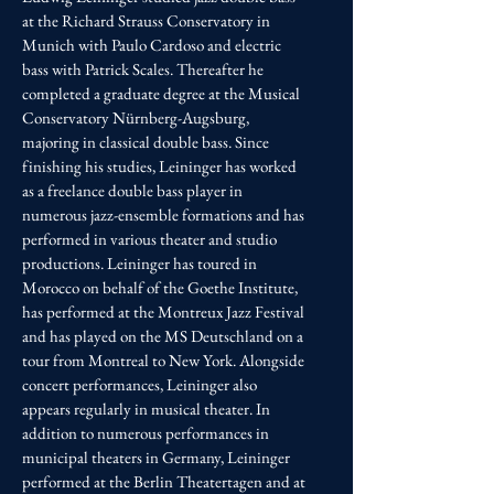
at the Richard Strauss Conservatory in
Munich with Paulo Cardoso and electric
bass with Patrick Scales. Thereafter he
completed a graduate degree at the Musical
Conservatory Nürnberg-Augsburg,
majoring in classical double bass. Since
finishing his studies, Leininger has worked
as a freelance double bass player in
numerous jazz-ensemble formations and has
performed in various theater and studio
productions. Leininger has toured in
Morocco on behalf of the Goethe Institute,
has performed at the Montreux Jazz Festival
and has played on the MS Deutschland on a
tour from Montreal to New York. Alongside
concert performances, Leininger also
appears regularly in musical theater. In
addition to numerous performances in
municipal theaters in Germany, Leininger
performed at the Berlin Theatertagen and at