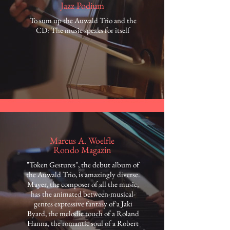
Jazz Podium
To sum up the Auwald Trio and the
CD: The music speaks for itself
Marcus A. Woelfle
Rondo Magazin
"Token Gestures", the debut album of
the Auwald Trio, is amazingly diverse.
Mayer, the composer of all the music,
has the animated between-musical-
genres expressive fantasy of a Jaki
Byard, the melodic touch of a Roland
Hanna, the romantic soul of a Robert