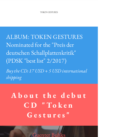
ALBUM: TOKEN GESTURES
Nominated for the "Preis der
deutschen Schallplattenkritik"
(PDSK "best list" 2/2017)
Buy the CD: 17 USD + 5 USD international
shipping
About the debut
CD "Token
Gestures"
Guenter Buhles