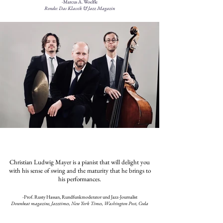
-Marcus A. Woelfle
Rondo: Das Klassik & Jazz Magazin
Christian Ludwig Mayer is a pianist that will delight you
with his sense of swing and the maturity that he brings to
his performances.
​-Prof. Rusty Hassan, Rundfunkmoderator und Jazz-Journalist
Downbeat magazine, Jazztimes, New York Times, Washington Post, Coda