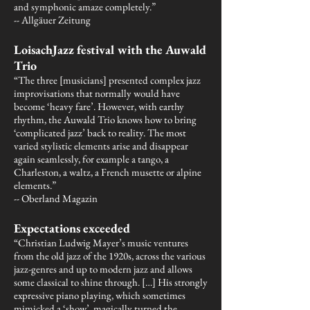
and symphonic amaze completely.”
-- Allgäuer Zeitung
LoisachJazz festival with the Auwald
Trio
“The three [musicians] presented complex jazz
improvisations that normally would have
become ‘heavy fare’. However, with earthy
rhythm, the Auwald Trio knows how to bring
‘complicated jazz’ back to reality. The most
varied stylistic elements arise and disappear
again seamlessly, for example a tango, a
Charleston, a waltz, a French musette or alpine
elements.”
-- Oberland Magazin
Expectations exceeded
“Christian Ludwig Mayer’s music ventures
from the old jazz of the 1920s, across the various
jazz-genres and up to modern jazz and allows
some classical to shine through. […] His strongly
expressive piano playing, which sometimes
mimicked a ‘show’, magically turned the