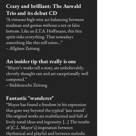
Crazy and brilliant: The Auwald
Trio and its debut CD
“A virtuoso high-wire act balancing between
madman and genius without a net or false
bottom. Like an E.T.A. Hoffmann, this free
spirit risks everything. That nowadays
something like this still exists…”
-- Allgäuer Zeitung
An insider tip that really is one
“Mayer’s works tell a story, are unbelievably,
cleverly thought out and are exceptionally well
composed.”
-- Süddeutsche Zeitung
Fantastic "wanderer"
“Mayer has found a freedom in his expression
that goes way beyond the typical ‘jazz sound’.
His original works are multifaceted and full of
lively tonal ideas and ingenuity. […] The results
of [C.L. Mayer’s] inspiration between
rhythmical and playful and between melodic