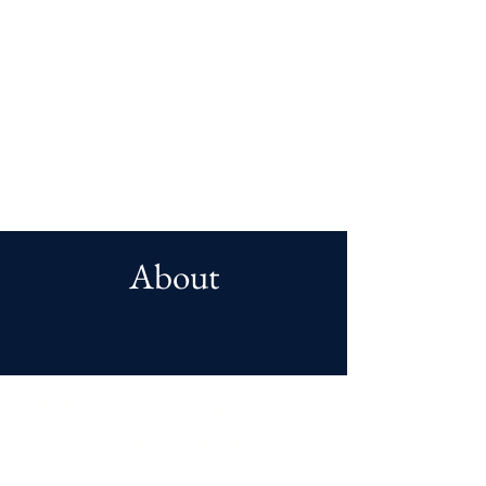
About
Christian Ludwig Mayer
:
Piano and compositions
Christian Ludwig Mayer (1974) was an