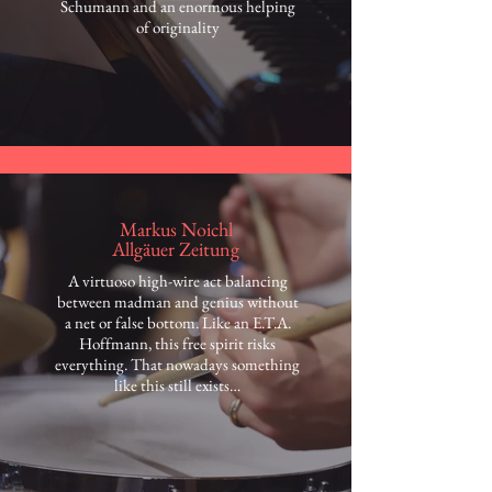
Schumann and an enormous helping
of originality
Markus Noichl
Allgäuer Zeitung
A virtuoso high-wire act balancing
between madman and genius without
a net or false bottom. Like an E.T.A.
Hoffmann, this free spirit risks
everything. That nowadays something
like this still exists…