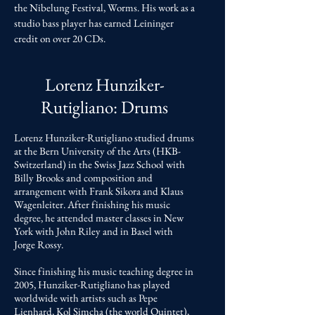
the Nibelung Festival, Worms. His work as a
studio bass player has earned Leininger
credit on over 20 CDs.
Lorenz Hunziker-
Rutigliano
: Drums
Lorenz Hunziker-Rutigliano studied drums
at the Bern University of the Arts (HKB-
Switzerland) in the Swiss Jazz School with
Billy Brooks and composition and
arrangement with Frank Sikora and Klaus
Wagenleiter. After finishing his music
degree, he attended master classes in New
York with John Riley and in Basel with
Jorge Rossy.
Since finishing his music teaching degree in
2005, Hunziker-Rutigliano has played
worldwide with artists such as Pepe
Lienhard, Kol Simcha (the world Quintet),