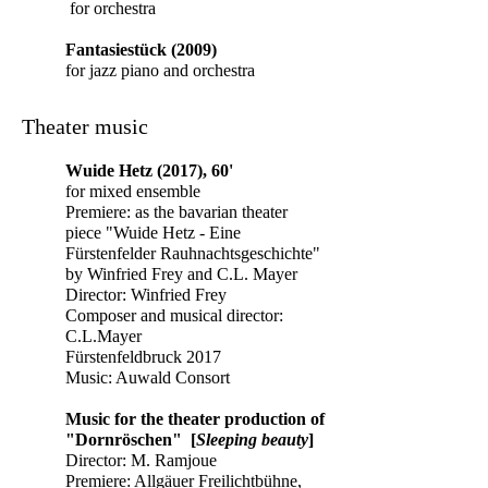
for orchestra
Fantasiestück (2009)
for jazz piano and orchestra
Theater music
Wuide
Hetz (2017), 60'
for mixed ensemble
Premiere: as the bavarian theater
piece "Wuide Hetz - Eine
Fürstenfelder Rauhnachtsgeschichte"
by Winfried Frey and C.L. Mayer
Director: Winfried Frey
Composer and musical director:
C.L.Mayer
Fürstenfeldbruck 2017
Music: Auwald Consort
Music for the theater production of
"Dornröschen" [
Sleeping beauty
]
Director:
M. Ramjoue
Premiere: Allgäuer Freilichtbühne,