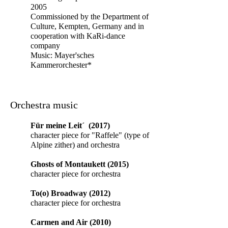
2005
Commissioned by the Department of
Culture, Kempten, Germany and in
cooperation with KaRi-dance
company
Music:
Mayer'sches
Kammerorchester*
Orchestra music
Für meine Leit´ (2017)
character piece for "Raffele" (type of
Alpine zither) and orchestra
Ghosts of Montaukett (2015)
character piece for orchestra
To(o) Broadway (2012)
character piece for orchestra
Carmen and Air (2010)