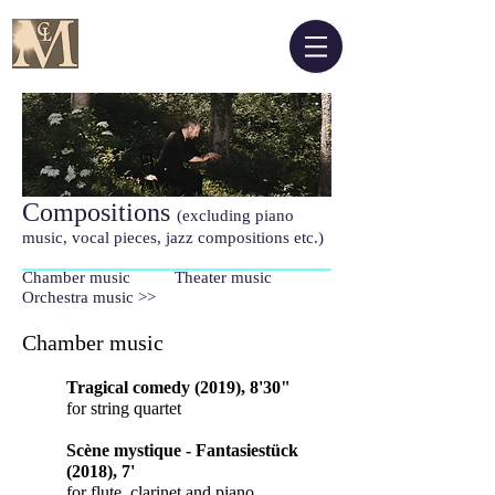
Compositions
(excluding piano
music, vocal pieces, jazz compositions etc.)
Chamber music Theater music
Orchestra music >>
Chamber music
Tragical comedy (2019), 8'30"
for string quartet
Scène mystique - Fantasiestück
(2018), 7'
for flute, clarinet and piano