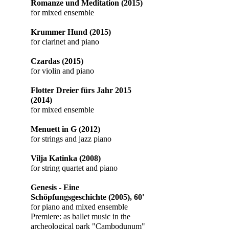
Romanze und Meditation (2015)
for mixed ensemble
Krummer Hund (2015)
for clarinet and piano
Czardas (2015)
for violin and piano
Flotter Dreier fürs Jahr
2015
(2014)
for mixed ensemble
Menuett in G (2012)
for strings and jazz piano
Vilja Katinka
(2008)
for string quartet and piano
Genesis - Eine
Schöpfungsgeschichte (2005), 60'
for piano and mixed ensemble
​Premiere: as ballet music in the
archeological park "Cambodunum"