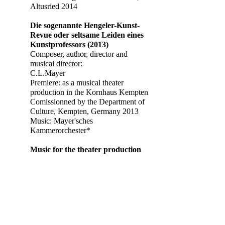
Altusried 2014
Die sogenannte Hengeler-Kunst-
Revue oder seltsame Leiden eines
Kunstprofessors (2013)
Composer, author, director and
musical director:
C.L.Mayer
Premiere: as a musical theater
production in the Kornhaus Kempten
Comissionned by the Department of
Culture, Kempten, Germany 2013
Music: Mayer'sches
Kammerorchester*
Music for the theater production
"Das Vermögen des Herrn Süss"
by
Dieter Wedel
and
Joshua Sobol
,
Director:
Dieter Wedel
Premiere: Nibelungenfestspiele
Worms 2012
Music for the theater production