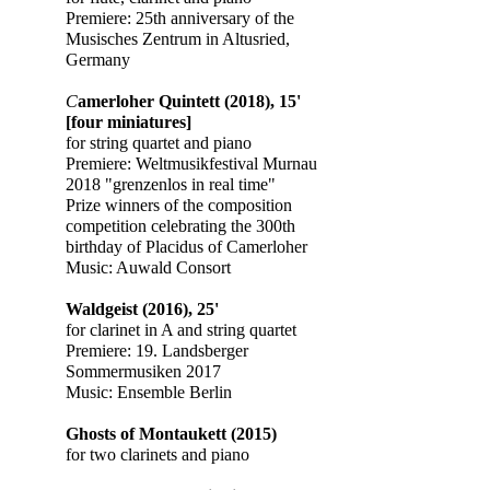
Premiere: 25th anniversary of the
Musisches Zentrum in Altusried,
Germany
​​C
amerloher Quintett (2018), 15'
[four miniatures]
for string quartet and piano
Premiere: Weltmusikfestival Murnau
2018 "grenzenlos in real time"
Prize winners of the composition
competition celebrating the 300th
birthday of Placidus of Camerloher
Music: Auwald Consort
Waldgeist (2016), 25'
for clarinet in A and string quartet
Premiere: 19. Landsberger
Sommermusiken 2017
Music: Ensemble Berlin
​Ghosts of Montaukett (2015)
for two clarinets and piano